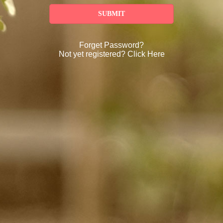
SUBMIT
Forget Password?
Not yet registered?
Click Here